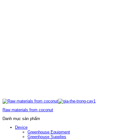
Raw materials from coconut
Danh mục sản phẩm
Device
Greenhouse Equipment
Greenhouse Supplies