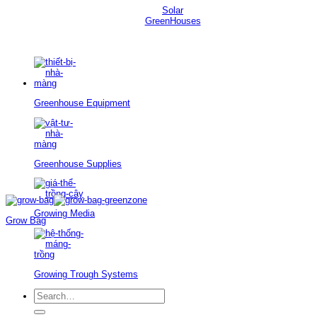
Solar
GreenHouses
Greenhouse Equipment
Greenhouse Supplies
Growing Media
Grow Bag
Growing Trough Systems
Search
for: