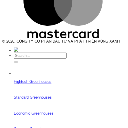
© 2020, CÔNG TY CỔ PHẦN ĐẦU TƯ VÀ PHÁT TRIỂN VÙNG XANH
Search
for:
Hightech Greenhouses
Standard Greenhouses
Economic Greenhouses