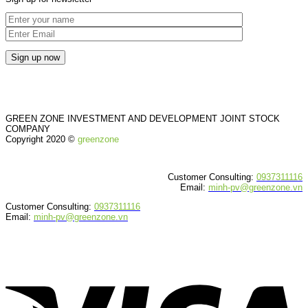
GREEN ZONE INVESTMENT AND DEVELOPMENT JOINT STOCK
COMPANY
Copyright 2020 ©
greenzone
Customer Consulting:
0937311116
Email:
minh-pv@greenzone.vn
Customer Consulting:
0937311116
Email:
minh-pv@greenzone.vn