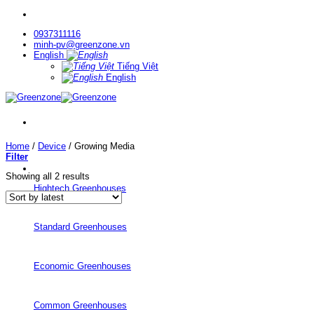
Skip
to
0937311116
content
minh-pv@greenzone.vn
English
Tiếng Việt
English
Home
/
Device
/
Growing Media
Filter
Sorted
Showing all 2 results
by
Hightech Greenhouses
latest
Standard Greenhouses
Economic Greenhouses
Common Greenhouses