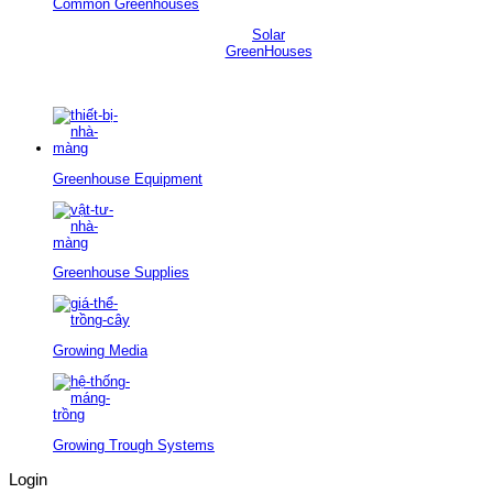
Common Greenhouses
Solar
GreenHouses
Greenhouse Equipment
Greenhouse Supplies
Growing Media
Growing Trough Systems
Login