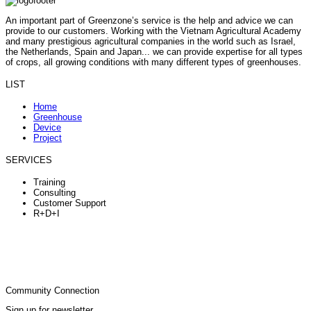
An important part of Greenzone’s service is the help and advice we can
provide to our customers. Working with the Vietnam Agricultural Academy
and many prestigious agricultural companies in the world such as Israel,
the Netherlands, Spain and Japan... we can provide expertise for all types
of crops, all growing conditions with many different types of greenhouses.
LIST
Home
Greenhouse
Device
Project
SERVICES
Training
Consulting
Customer Support
R+D+I
Community Connection
Sign up for newsletter