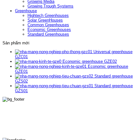
Growing Media
Growing Trough Systems
Greenhouse
Hightech Greenhouses
Solar GreenHouses
Common Greenhouses
Economic Greenhouses
Standard Greenhouses
Sản phẩm mới
Universal greenhouse
GZC01
Economic greenhouse GZE02
Economic greenhouse
GZE01
Standard greenhouse
GZS02
Standard greenhouse
GZS01