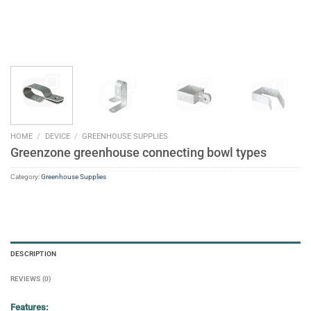
HOME
/
DEVICE
/
GREENHOUSE SUPPLIES
Greenzone greenhouse connecting bowl types
Category:
Greenhouse Supplies
DESCRIPTION
REVIEWS (0)
Features: