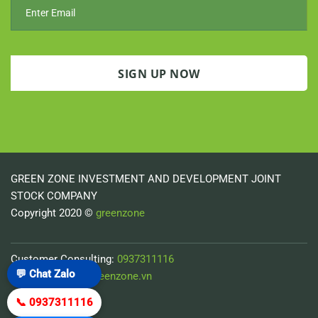
GREEN ZONE INVESTMENT AND DEVELOPMENT JOINT
STOCK COMPANY
Copyright 2020 ©
greenzone
Customer Consulting:
0937311116
💬 Chat Zalo
Email:
minh-pv@greenzone.vn
📞 0937311116