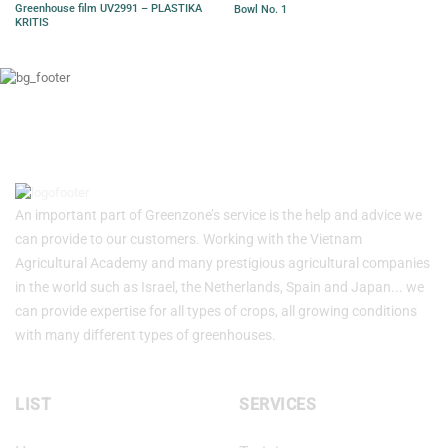
Greenhouse film UV2991 – PLASTIKA
Bowl No. 1
KRITIS
An important part of Greenzone’s service is the help and advice we
can provide to our customers. Working with the Vietnam
Agricultural Academy and many prestigious agricultural companies
in the world such as Israel, the Netherlands, Spain and Japan... we
can provide expertise for all types of crops, all growing conditions
with many different types of greenhouses.
LIST
SERVICES