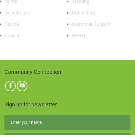
Home
Training
Greenhouse
Consulting
Device
Customer Support
Project
R+D+I
Community Connection
Sign up for newsletter