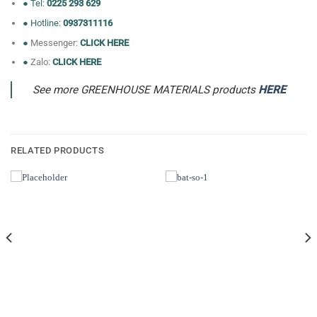
● Tel:
0225 293 629
● Hotline:
0937311116
●
Messenger:
CLICK HERE
●
Zalo:
CLICK HERE
See more GREENHOUSE MATERIALS products
HERE
RELATED PRODUCTS