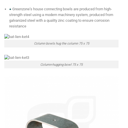
●
Greenzone’s house connecting bowls are produced from high-
strength steel using a modern machinery system, produced from
galvanized steel with a quality zinc coating to ensure corrosion
resistance
Column bowls hug the column 75 x 75
Column-hugging bowl 75 x 75