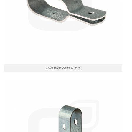
Oval truss bowl 40 x 80