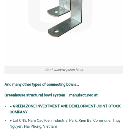
Roof window purlin bowl
And many other types of connecting bowls…
Greenhouse structural bowl system – manufactured at:
●
GREEN ZONE INVESTMENT AND DEVELOPMENT JOINT STOCK
COMPANY
● Lot CN5, Nam Cau Kien Industrial Park, Kien Bai Commune, Thuy
Nguyen, Hai Phong, Vietnam